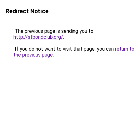
Redirect Notice
The previous page is sending you to
http://sfbondclub.org/
.
If you do not want to visit that page, you can
return to
the previous page
.