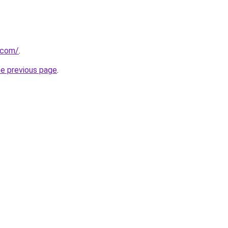
.com/
.
he previous page
.