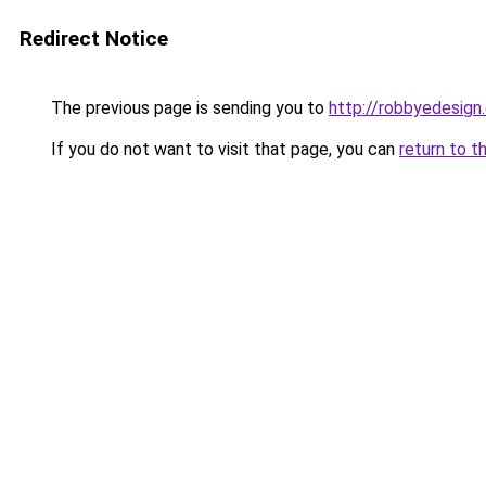
Redirect Notice
The previous page is sending you to
http://robbyedesign
If you do not want to visit that page, you can
return to t