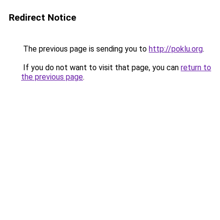
Redirect Notice
The previous page is sending you to
http://poklu.org
.
If you do not want to visit that page, you can
return to
the previous page
.