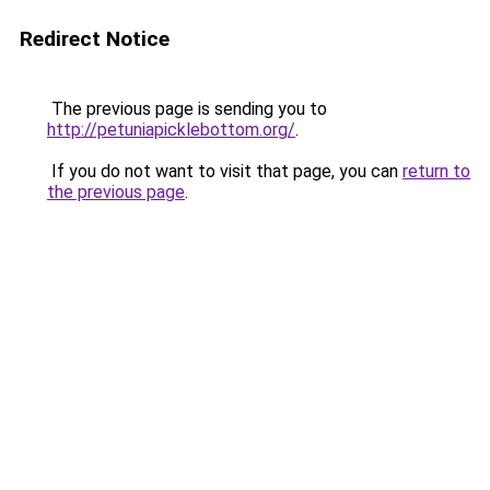
Redirect Notice
The previous page is sending you to
http://petuniapicklebottom.org/
.
If you do not want to visit that page, you can
return to
the previous page
.