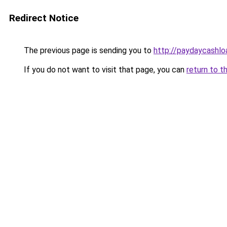
Redirect Notice
The previous page is sending you to
http://paydaycashl
If you do not want to visit that page, you can
return to t