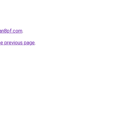
oan8pf.com
.
he previous page
.