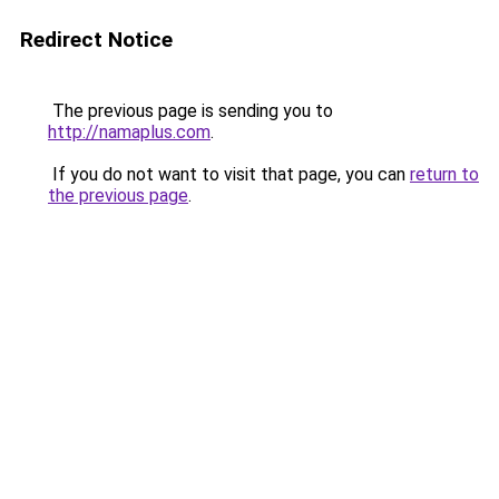
Redirect Notice
The previous page is sending you to
http://namaplus.com
.
If you do not want to visit that page, you can
return to
the previous page
.