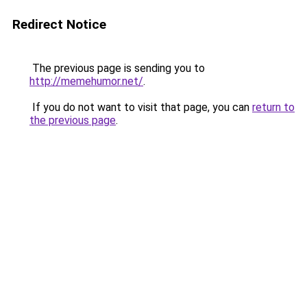
Redirect Notice
The previous page is sending you to
http://memehumor.net/
.
If you do not want to visit that page, you can
return to
the previous page
.