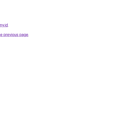
my.id
.
he previous page
.