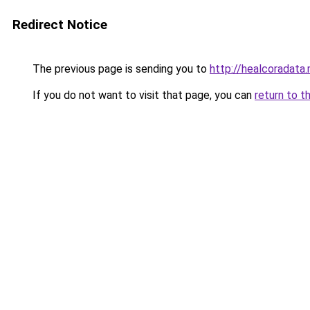
Redirect Notice
The previous page is sending you to
http://healcoradata.
If you do not want to visit that page, you can
return to t