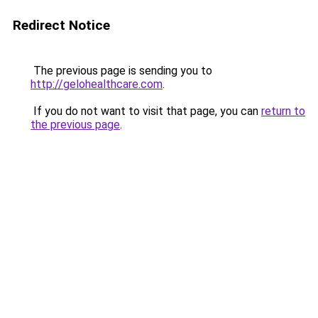
Redirect Notice
The previous page is sending you to
http://gelohealthcare.com
.
If you do not want to visit that page, you can
return to
the previous page
.