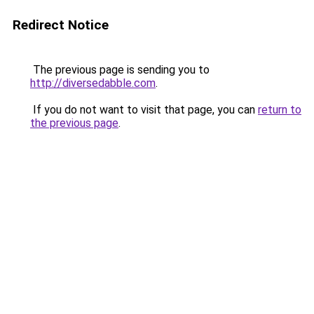
Redirect Notice
The previous page is sending you to
http://diversedabble.com
.
If you do not want to visit that page, you can
return to
the previous page
.