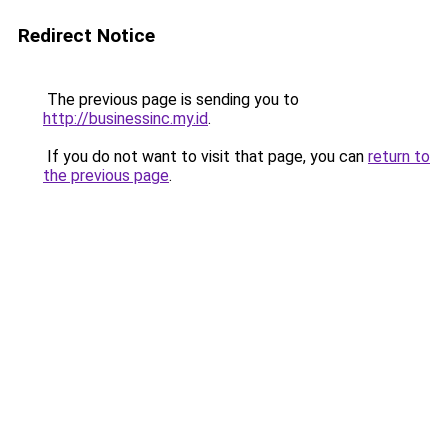
Redirect Notice
The previous page is sending you to
http://businessinc.my.id
.
If you do not want to visit that page, you can
return to
the previous page
.