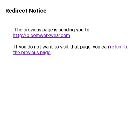
Redirect Notice
The previous page is sending you to
http://bloomworkwear.com
.
If you do not want to visit that page, you can
return to
the previous page
.