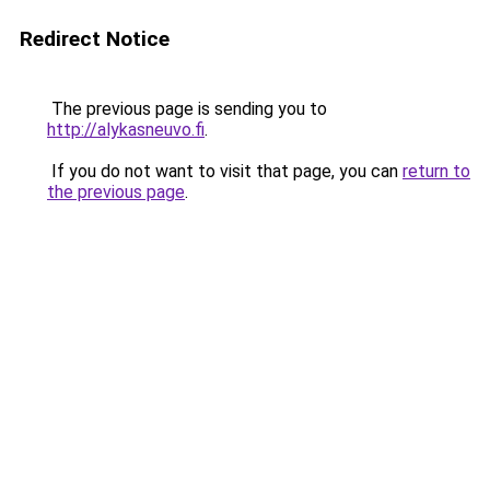
Redirect Notice
The previous page is sending you to
http://alykasneuvo.fi
.
If you do not want to visit that page, you can
return to
the previous page
.