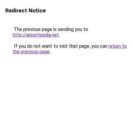
Redirect Notice
The previous page is sending you to
http://airportpedia.net
.
If you do not want to visit that page, you can
return to
the previous page
.