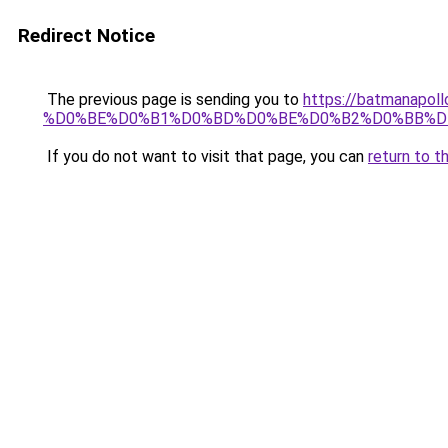
Redirect Notice
The previous page is sending you to
https://batmana
%D0%BE%D0%B1%D0%BD%D0%BE%D0%B2%D0%BB%D
If you do not want to visit that page, you can
return to t