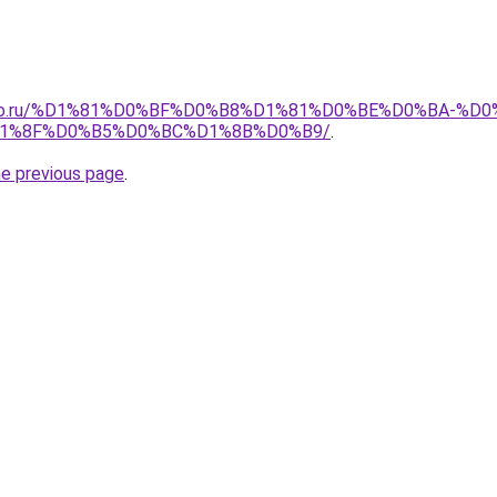
pollo.ru/%D1%81%D0%BF%D0%B8%D1%81%D0%BE%D0%BA-
1%8F%D0%B5%D0%BC%D1%8B%D0%B9/
.
he previous page
.