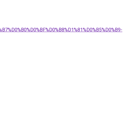
%D0%B7%D0%B0%D0%BF%D0%B8%D1%81%D0%B5%D0%B9-