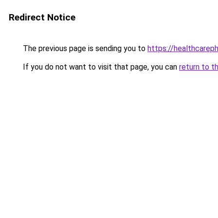
Redirect Notice
The previous page is sending you to
https://healthcarephi
If you do not want to visit that page, you can
return to t