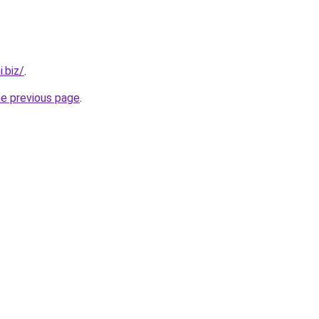
.biz/
.
he previous page
.