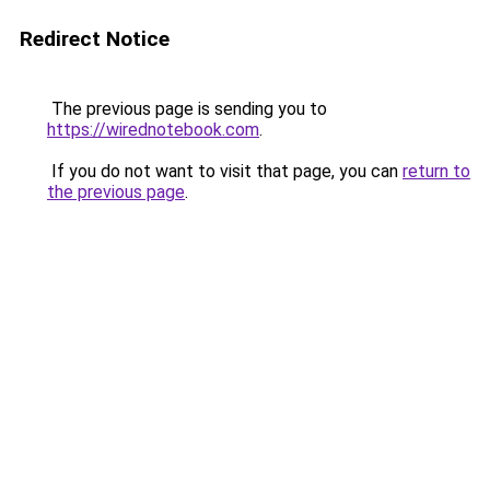
Redirect Notice
The previous page is sending you to
https://wirednotebook.com
.
If you do not want to visit that page, you can
return to
the previous page
.