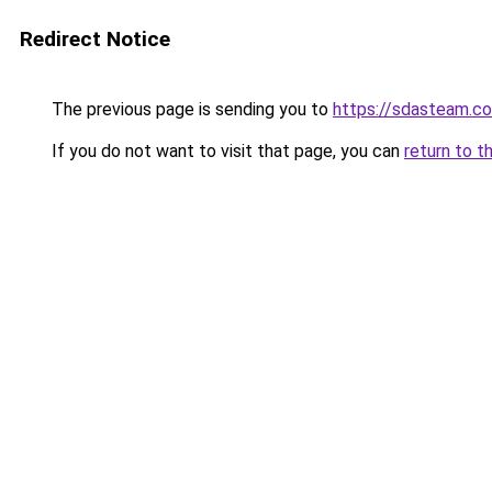
Redirect Notice
The previous page is sending you to
https://sdasteam.c
If you do not want to visit that page, you can
return to t