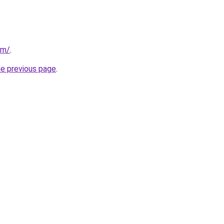
om/
.
he previous page
.