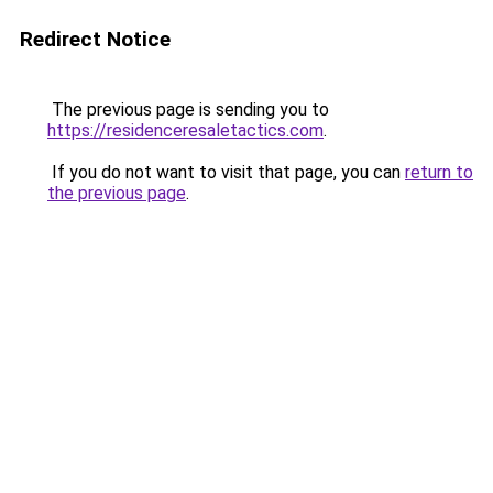
Redirect Notice
The previous page is sending you to
https://residenceresaletactics.com
.
If you do not want to visit that page, you can
return to
the previous page
.