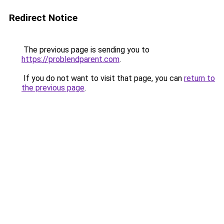
Redirect Notice
The previous page is sending you to
https://problendparent.com
.
If you do not want to visit that page, you can
return to
the previous page
.