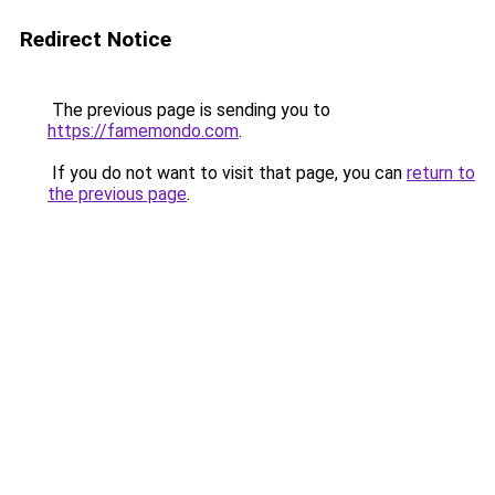
Redirect Notice
The previous page is sending you to
https://famemondo.com
.
If you do not want to visit that page, you can
return to
the previous page
.