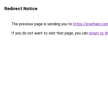
Redirect Notice
The previous page is sending you to
https://everharp.co
If you do not want to visit that page, you can
return to t