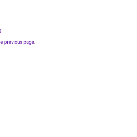
m
.
he previous page
.