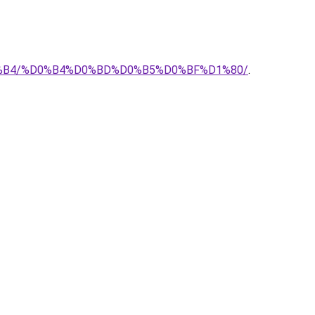
%D0%B4/%D0%B4%D0%BD%D0%B5%D0%BF%D1%80/
.