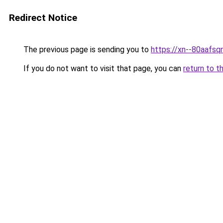
Redirect Notice
The previous page is sending you to
https://xn--80a
If you do not want to visit that page, you can
return to t