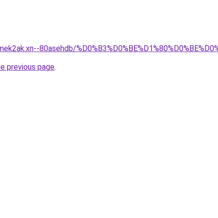
afsqmek2ak.xn--80asehdb/%D0%B3%D0%BE%D1%80%D0%BE
he previous page
.