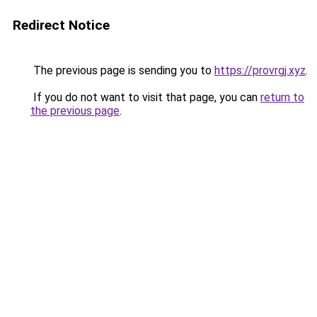
Redirect Notice
The previous page is sending you to
https://provrgj.xyz
.
If you do not want to visit that page, you can
return to
the previous page
.