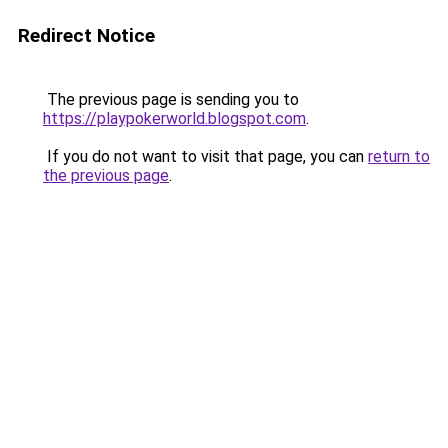
Redirect Notice
The previous page is sending you to
https://playpokerworld.blogspot.com
.
If you do not want to visit that page, you can
return to
the previous page
.