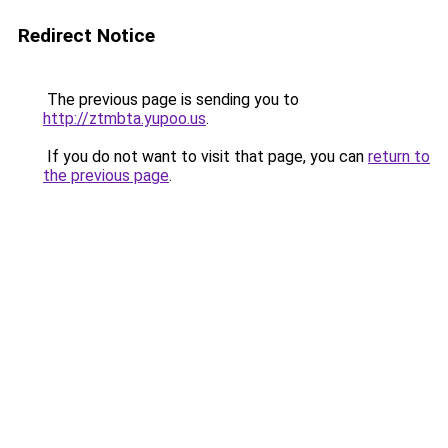
Redirect Notice
The previous page is sending you to
http://ztmbta.yupoo.us
.
If you do not want to visit that page, you can
return to
the previous page
.