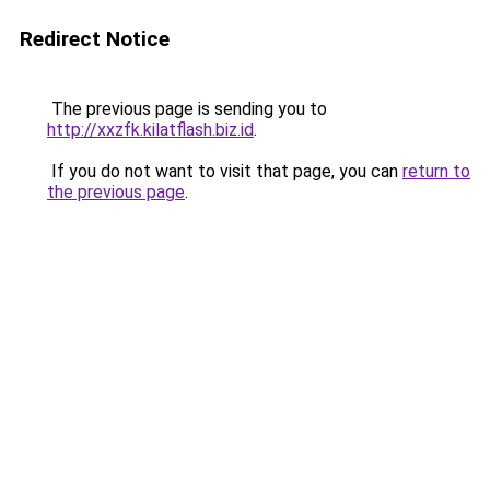
Redirect Notice
The previous page is sending you to
http://xxzfk.kilatflash.biz.id
.
If you do not want to visit that page, you can
return to
the previous page
.