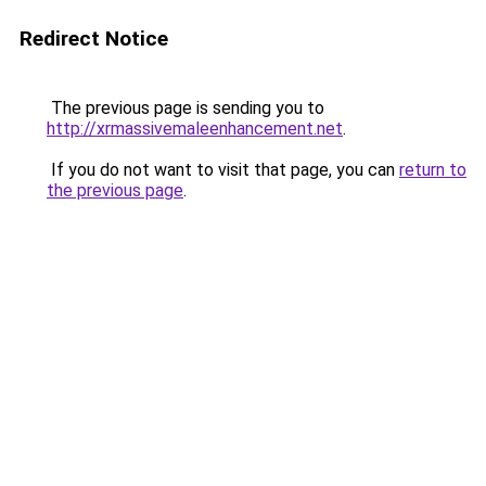
Redirect Notice
The previous page is sending you to
http://xrmassivemaleenhancement.net
.
If you do not want to visit that page, you can
return to
the previous page
.