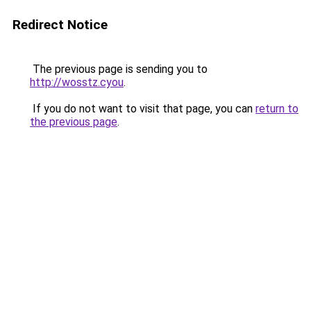
Redirect Notice
The previous page is sending you to
http://wosstz.cyou
.
If you do not want to visit that page, you can
return to
the previous page
.