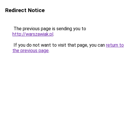
Redirect Notice
The previous page is sending you to
http://warszawiak.pl
.
If you do not want to visit that page, you can
return to
the previous page
.