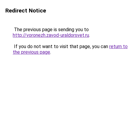
Redirect Notice
The previous page is sending you to
http://voronezh.zavod-uraldorsvet.ru
.
If you do not want to visit that page, you can
return to
the previous page
.