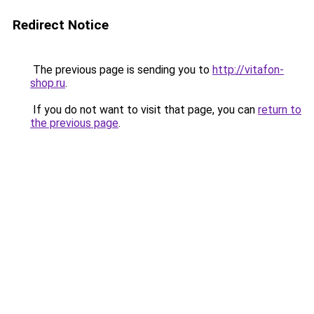
Redirect Notice
The previous page is sending you to
http://vitafon-
shop.ru
.
If you do not want to visit that page, you can
return to
the previous page
.