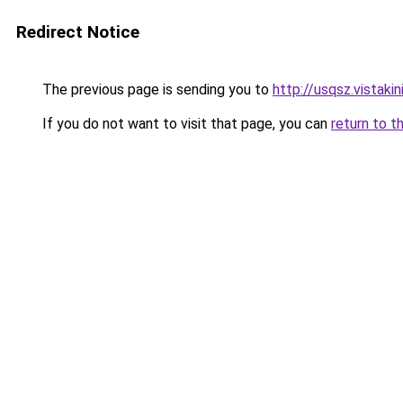
Redirect Notice
The previous page is sending you to
http://usqsz.vistakini
If you do not want to visit that page, you can
return to t