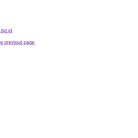
.biz.id
.
he previous page
.