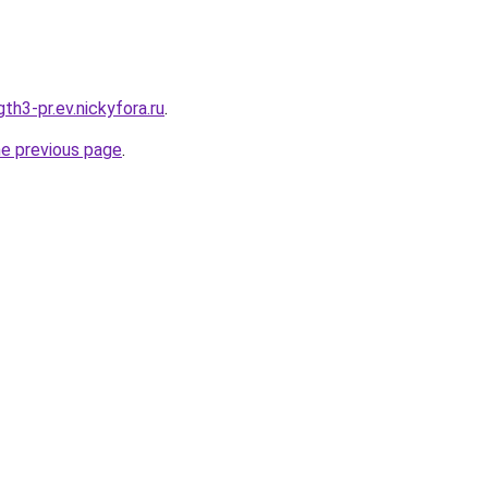
th3-pr.ev.nickyfora.ru
.
he previous page
.