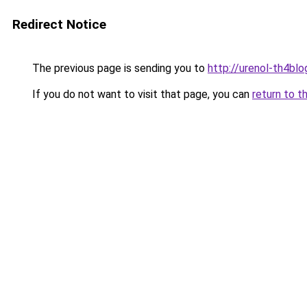
Redirect Notice
The previous page is sending you to
http://urenol-th4blog
If you do not want to visit that page, you can
return to t