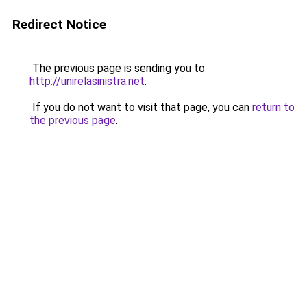
Redirect Notice
The previous page is sending you to
http://unirelasinistra.net
.
If you do not want to visit that page, you can
return to
the previous page
.