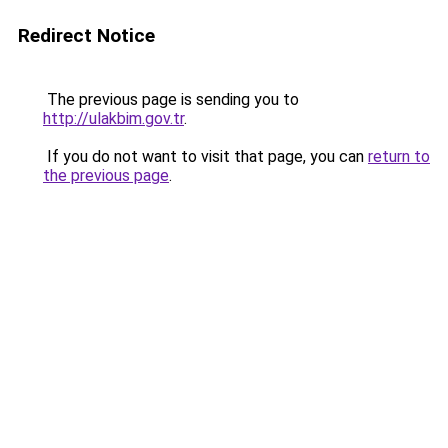
Redirect Notice
The previous page is sending you to
http://ulakbim.gov.tr
.
If you do not want to visit that page, you can
return to
the previous page
.