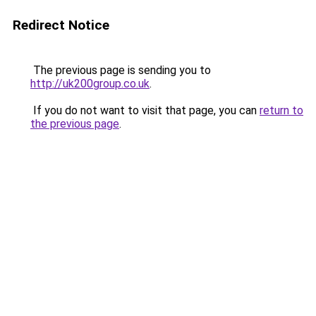
Redirect Notice
The previous page is sending you to
http://uk200group.co.uk
.
If you do not want to visit that page, you can
return to
the previous page
.