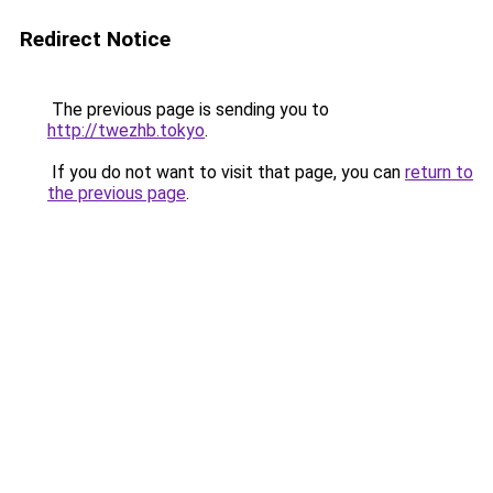
Redirect Notice
The previous page is sending you to
http://twezhb.tokyo
.
If you do not want to visit that page, you can
return to
the previous page
.