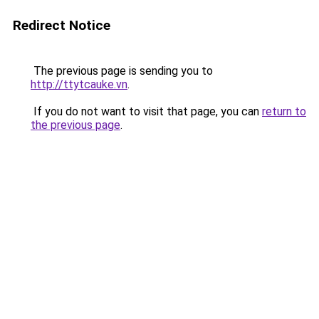
Redirect Notice
The previous page is sending you to
http://ttytcauke.vn
.
If you do not want to visit that page, you can
return to
the previous page
.