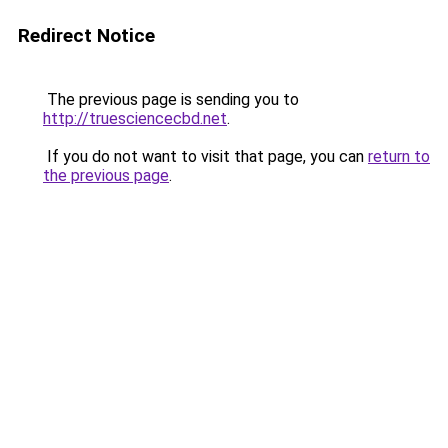
Redirect Notice
The previous page is sending you to
http://truesciencecbd.net
.
If you do not want to visit that page, you can
return to
the previous page
.