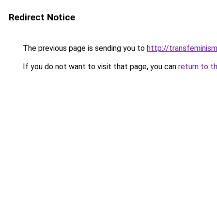
Redirect Notice
The previous page is sending you to
http://transfeminism
If you do not want to visit that page, you can
return to t