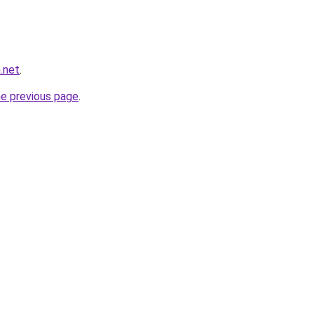
.net
.
he previous page
.