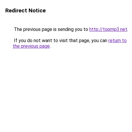
Redirect Notice
The previous page is sending you to
http://topmp3.net
.
If you do not want to visit that page, you can
return to
the previous page
.