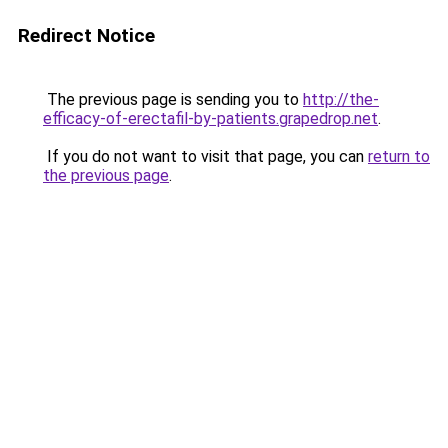
Redirect Notice
The previous page is sending you to
http://the-
efficacy-of-erectafil-by-patients.grapedrop.net
.
If you do not want to visit that page, you can
return to
the previous page
.