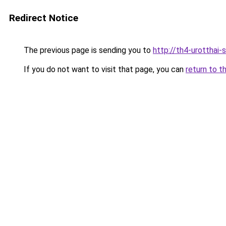
Redirect Notice
The previous page is sending you to
http://th4-urotthai-
If you do not want to visit that page, you can
return to t