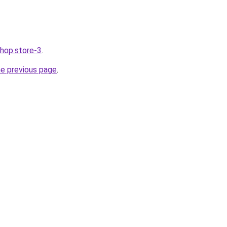
shop.store-3
.
he previous page
.