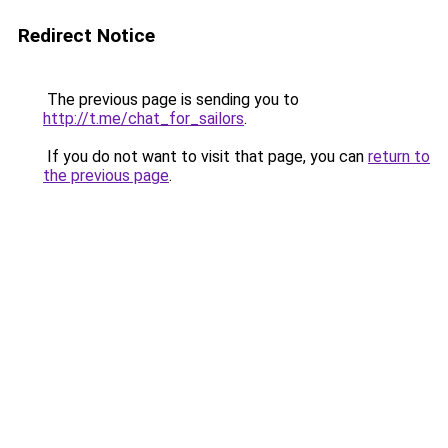
Redirect Notice
The previous page is sending you to
http://t.me/chat_for_sailors
.
If you do not want to visit that page, you can
return to
the previous page
.