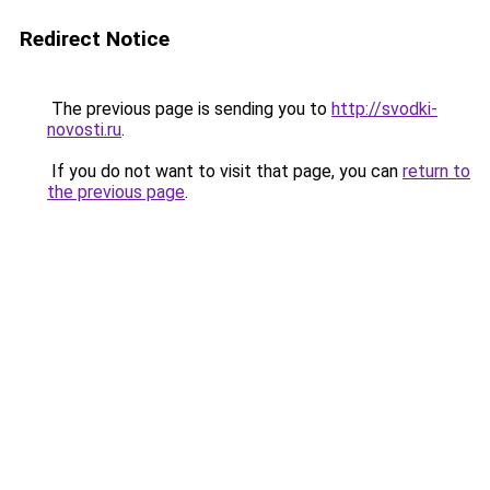
Redirect Notice
The previous page is sending you to
http://svodki-
novosti.ru
.
If you do not want to visit that page, you can
return to
the previous page
.