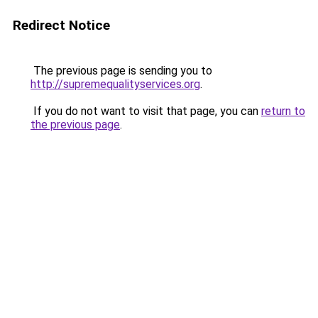
Redirect Notice
The previous page is sending you to
http://supremequalityservices.org
.
If you do not want to visit that page, you can
return to
the previous page
.