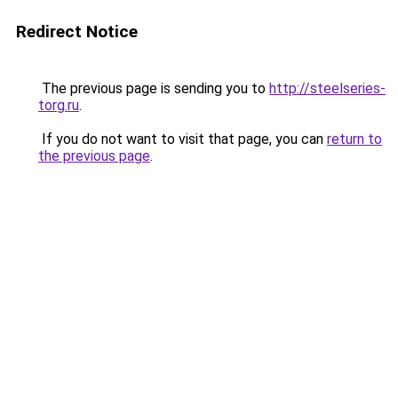
Redirect Notice
The previous page is sending you to
http://steelseries-
torg.ru
.
If you do not want to visit that page, you can
return to
the previous page
.