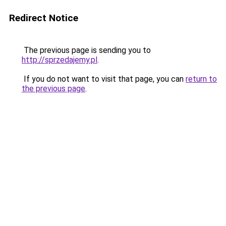
Redirect Notice
The previous page is sending you to
http://sprzedajemy.pl
.
If you do not want to visit that page, you can
return to
the previous page
.