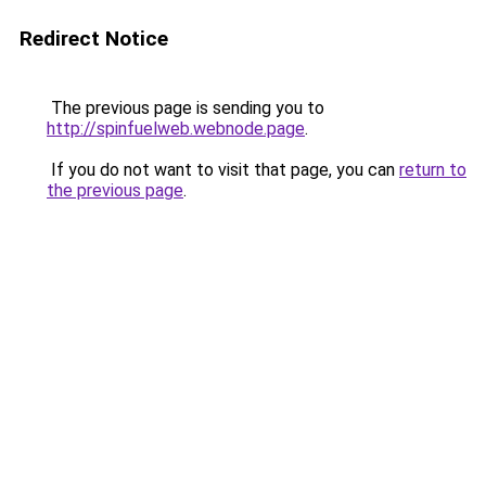
Redirect Notice
The previous page is sending you to
http://spinfuelweb.webnode.page
.
If you do not want to visit that page, you can
return to
the previous page
.